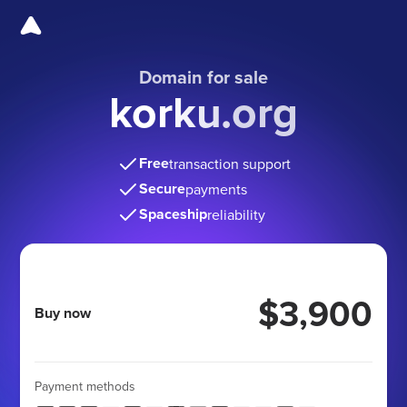
Domain for sale
korku.org
Free
transaction support
Secure
payments
Spaceship
reliability
$3,900
Buy now
Payment methods