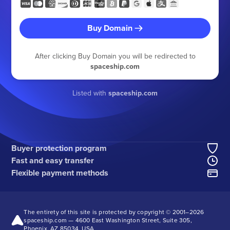
Buy Domain
After clicking Buy Domain you will be redirected to
spaceship.com
Listed with
spaceship.com
Buyer protection program
Fast and easy transfer
Flexible payment methods
The entirety of this site is protected by copyright © 2001–
2026
spaceship.com — 4600 East Washington Street, Suite 305,
Phoenix, AZ 85034, USA